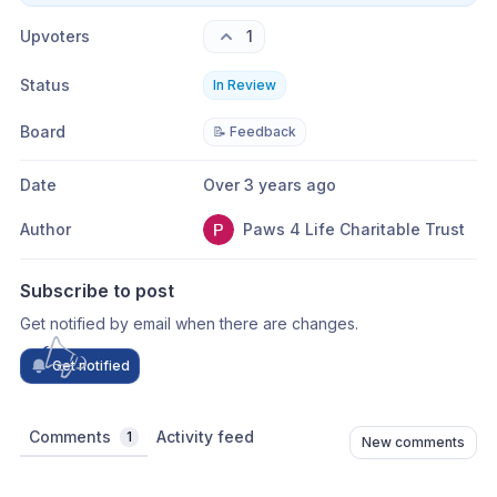
Upvoters
1
Status
In Review
Board
📝 Feedback
Date
Over 3 years ago
Author
Paws 4 Life Charitable Trust
Subscribe to post
Get notified by email when there are changes.
Get notified
Comments
Activity feed
1
New comments